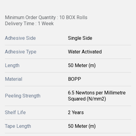
Minimum Order Quantity : 10 BOX Rolls
Delivery Time : 1 Week
Adhesive Side
Single Side
Adhesive Type
Water Activated
Length
50 Meter (m)
Material
BOPP
6.5 Newtons per Millimetre
Peeling Strength
Squared (N/mm2)
Shelf Life
2 Years
Tape Length
50 Meter (m)