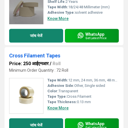
Shelf Life:
2 Years
Tape Width:
18/24/48 Millimeter (mm)
Adhesive Type:
solvent adhesive
Know More
WhatsApp
जांच भेजें
Get Latest Price
Cross Filament Tapes
Price: 250 आईएनआर
/
Roll
Minimum Order Quantity : 72 Roll
Tape Width:
12 mm, 24 mm, 36 mm, 48 mm, Custom sizes
Adhesive Side:
Other, Single sided
Color:
Transparent
Tape Type:
Cross Filament
Tape Thickness:
0.13 mm
Know More
WhatsApp
जांच भेजें
Get Latest Price