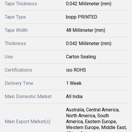
Tape Thickness
0.042 Millimeter (mm)
Tape Type
bopp PRINTED
Tape Width
48 Millimeter (mm)
Thickness
0.042 Millimeter (mm)
Use
Carton Sealing
Certifications
iso ROHS
Delivery Time
1 Week
Main Domestic Market
All India
Australia, Central America,
North America, South
Main Export Market(s)
America, Eastern Europe,
Western Europe, Middle East,