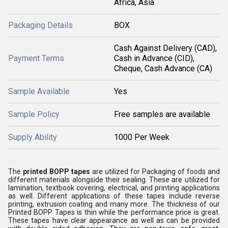
Africa, Asia
Packaging Details
BOX
Cash Against Delivery (CAD),
Payment Terms
Cash in Advance (CID),
Cheque, Cash Advance (CA)
Sample Available
Yes
Sample Policy
Free samples are available
Supply Ability
1000 Per Week
The
printed BOPP tapes
are utilized for Packaging of foods and
different materials alongside their sealing. These are utilized for
lamination, textbook covering, electrical, and printing applications
as well. Different applications of these tapes include reverse
printing, extrusion coating and many more. The thickness of our
Printed BOPP Tapes is thin while the performance price is great.
These tapes have clear appearance as well as can be provided