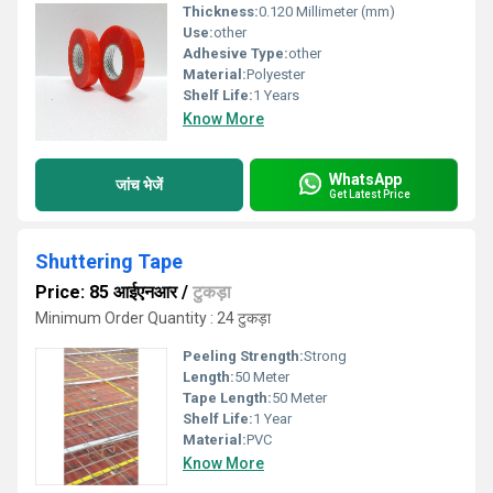
Thickness:
0.120 Millimeter (mm)
Use:
other
Adhesive Type:
other
Material:
Polyester
Shelf Life:
1 Years
Know More
WhatsApp
जांच भेजें
Get Latest Price
Shuttering Tape
Price: 85 आईएनआर
/
टुकड़ा
Minimum Order Quantity : 24 टुकड़ा
Peeling Strength:
Strong
Length:
50 Meter
Tape Length:
50 Meter
Shelf Life:
1 Year
Material:
PVC
Know More