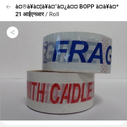
à¤®à¥à¤¦à¥à¤°à¤¿à¤¤ BOPP à¤à¥à¤ª
21 आईएनआर
/ Roll