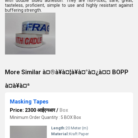
with double sided adhesion. They are non-toxic, safe, great,
tasteless, proficient, simple to use and highly resistant against
buffering strength.
More Similar à¤®à¥à¤¦à¥à¤°à¤¿à¤¤ BOPP
à¤à¥à¤ª
Masking Tapes
Price: 2300 आईएनआर
/
Box
Minimum Order Quantity : 5 BOX Box
Length:
20 Meter (m)
Material:
Kraft Paper