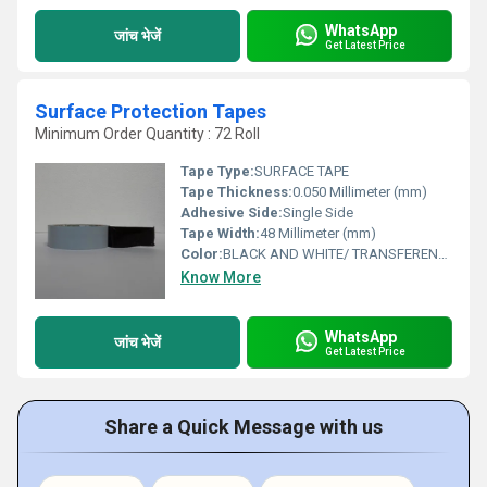
WhatsApp
जांच भेजें
Get Latest Price
Surface Protection Tapes
Minimum Order Quantity : 72 Roll
Tape Type:
SURFACE TAPE
Tape Thickness:
0.050 Millimeter (mm)
Adhesive Side:
Single Side
Tape Width:
48 Millimeter (mm)
Color:
BLACK AND WHITE/ TRANSFERENCE
Know More
WhatsApp
जांच भेजें
Get Latest Price
Share a Quick Message with us