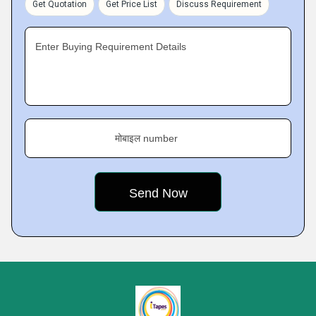
Get Quotation
Get Price List
Discuss Requirement
Enter Buying Requirement Details
मोबाइल number