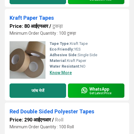
Kraft Paper Tapes
Price: 80 आईएनआर
/
टुकड़ा
Minimum Order Quantity : 100 टुकड़ा
Tape Type:
Kraft Tape
Eco Friendly:
YES
Adhesive Side:
Single Side
Material:
Kraft Paper
Water Resistant:
NO
Know More
WhatsApp
जांच भेजें
Get Latest Price
Red Double Sided Polyester Tapes
Price: 290 आईएनआर
/
Roll
Minimum Order Quantity : 100 Roll