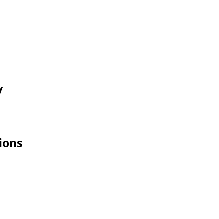
y
ions