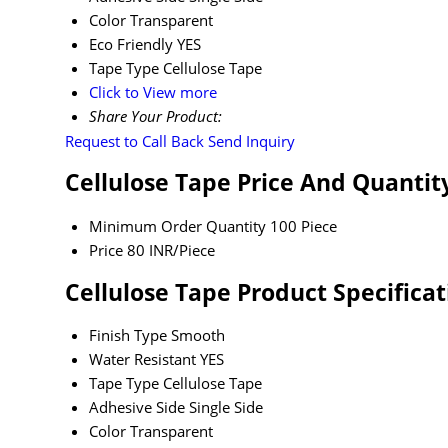
Color
Transparent
Eco Friendly
YES
Tape Type
Cellulose Tape
Click to View more
Share Your Product:
Request to Call Back
Send Inquiry
Cellulose Tape Price And Quantit
Minimum Order Quantity
100 Piece
Price
80 INR/Piece
Cellulose Tape Product Specificat
Finish Type
Smooth
Water Resistant
YES
Tape Type
Cellulose Tape
Adhesive Side
Single Side
Color
Transparent