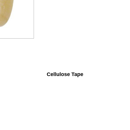
Cellulose Tape