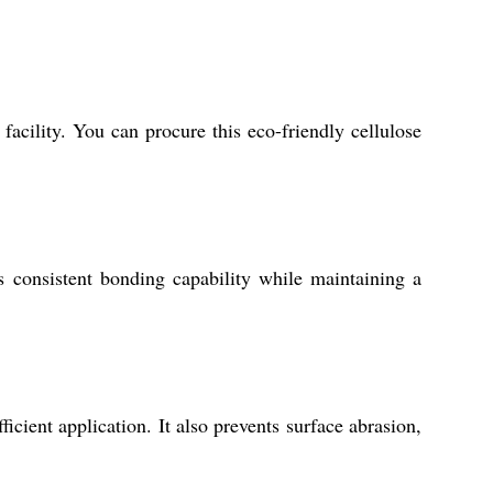
acility. You can procure this eco-friendly cellulose
s consistent bonding capability while maintaining a
cient application. It also prevents surface abrasion,