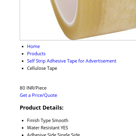
Home
Products
Self Strip Adhesive Tape for Advertisement
Cellulose Tape
80 INR/Piece
Get a Price/Quote
Product Details:
Finish Type
Smooth
Water Resistant
YES
Adhesive Side
Single Side