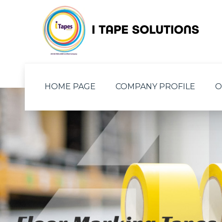
HOME PAGE
COMPANY PROFILE
O