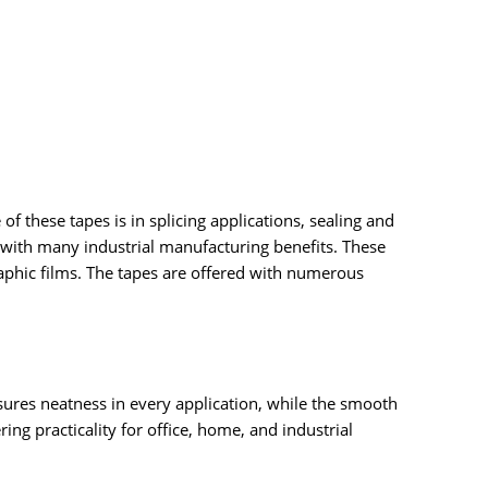
of these tapes is in splicing applications, sealing and
 with many industrial manufacturing benefits. These
aphic films. The tapes are offered with numerous
nsures neatness in every application, while the smooth
ng practicality for office, home, and industrial