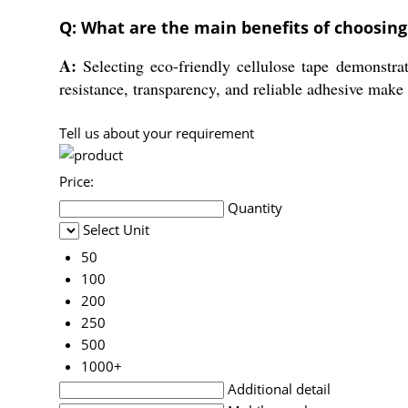
Q: What are the main benefits of choosing 
A:
Selecting eco-friendly cellulose tape demonstrat
resistance, transparency, and reliable adhesive make 
Tell us about your requirement
Price:
Quantity
Select Unit
50
100
200
250
500
1000+
Additional detail