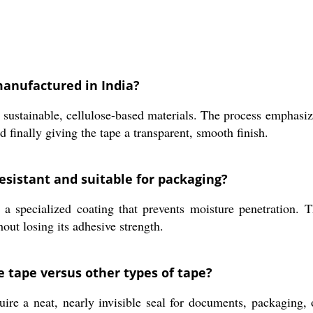
manufactured in India?
g sustainable, cellulose-based materials. The process emphas
d finally giving the tape a transparent, smooth finish.
esistant and suitable for packaging?
a specialized coating that prevents moisture penetration. Th
out losing its adhesive strength.
e tape versus other types of tape?
re a neat, nearly invisible seal for documents, packaging, o