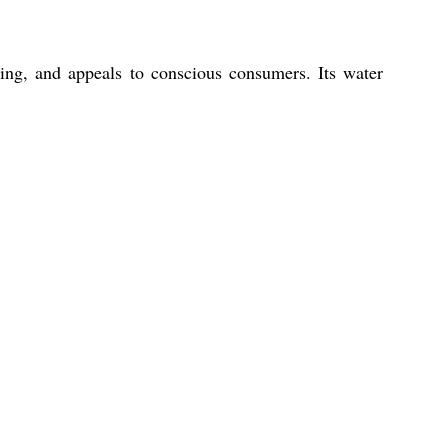
ging, and appeals to conscious consumers. Its water