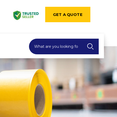
GET A QUOTE