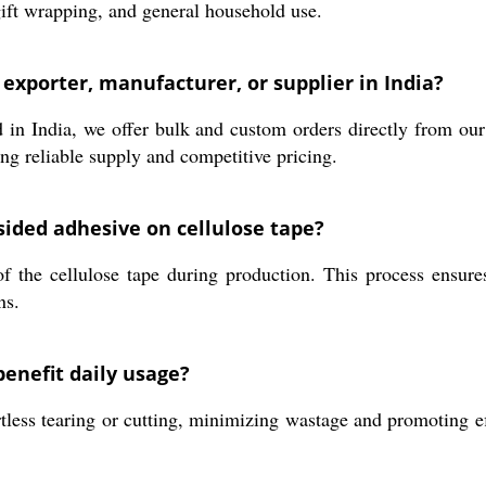
, gift wrapping, and general household use.
 exporter, manufacturer, or supplier in India?
in India, we offer bulk and custom orders directly from our f
ing reliable supply and competitive pricing.
-sided adhesive on cellulose tape?
f the cellulose tape during production. This process ensure
ns.
benefit daily usage?
less tearing or cutting, minimizing wastage and promoting effi