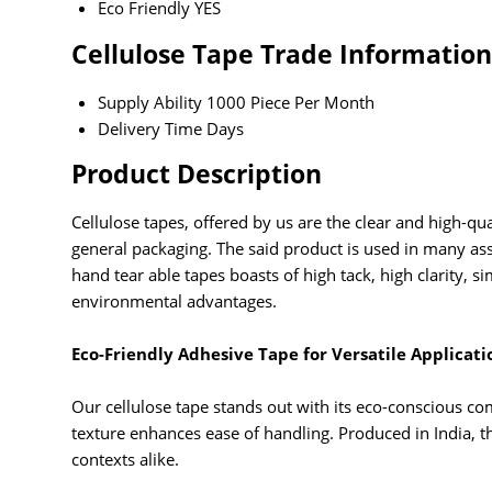
Eco Friendly
YES
Cellulose Tape Trade Information
Supply Ability
1000 Piece Per Month
Delivery Time
Days
Product Description
Cellulose tapes, offered by us are the clear and high-qua
general packaging. The said product is used in many as
hand tear able tapes boasts of high tack, high clarity
environmental advantages.
Eco-Friendly Adhesive Tape for Versatile Applicati
Our cellulose tape stands out with its eco-conscious co
texture enhances ease of handling. Produced in India, th
contexts alike.