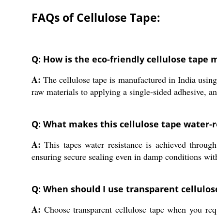
FAQs of Cellulose Tape:
Q: How is the eco-friendly cellulose tape 
A:
The cellulose tape is manufactured in India usin
raw materials to applying a single-sided adhesive, an
Q: What makes this cellulose tape water-r
A:
This tapes water resistance is achieved through 
ensuring secure sealing even in damp conditions with
Q: When should I use transparent cellulos
A:
Choose transparent cellulose tape when you requi