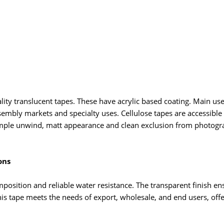
lity translucent tapes. These have acrylic based coating. Main use 
sembly markets and specialty uses. Cellulose tapes are accessible
, simple unwind, matt appearance and clean exclusion from photogr
ons
mposition and reliable water resistance. The transparent finish e
is tape meets the needs of export, wholesale, and end users, offeri