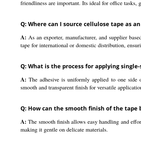
friendliness are important. Its ideal for office tasks
Q: Where can I source cellulose tape as an
A:
As an exporter, manufacturer, and supplier based 
tape for international or domestic distribution, ensur
Q: What is the process for applying single
A:
The adhesive is uniformly applied to one side o
smooth and transparent finish for versatile applicatio
Q: How can the smooth finish of the tape 
A:
The smooth finish allows easy handling and effort
making it gentle on delicate materials.