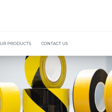
UR PRODUCTS
CONTACT US