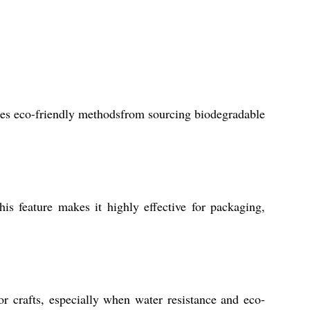
izes eco-friendly methodsfrom sourcing biodegradable
is feature makes it highly effective for packaging,
r crafts, especially when water resistance and eco-