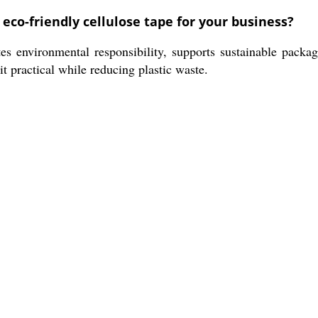
eco-friendly cellulose tape for your business?
es environmental responsibility, supports sustainable packa
it practical while reducing plastic waste.