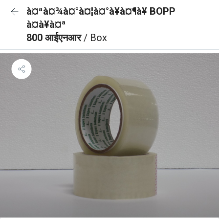
à¤ªà¤¾à¤°à¤¦à¤°à¥à¤¶à¥ BOPP
à¤à¥à¤ª
800 आईएनआर
/ Box