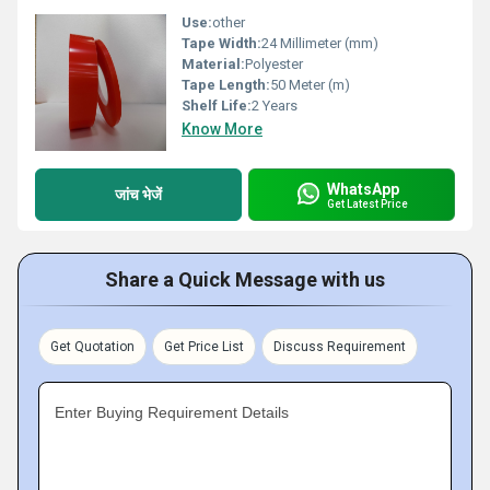
Use:
other
Tape Width:
24 Millimeter (mm)
Material:
Polyester
Tape Length:
50 Meter (m)
Shelf Life:
2 Years
Know More
WhatsApp
जांच भेजें
Get Latest Price
Share a Quick Message with us
Get Quotation
Get Price List
Discuss Requirement
Enter Buying Requirement Details