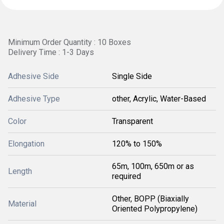
Minimum Order Quantity : 10 Boxes
Delivery Time : 1-3 Days
Adhesive Side
Single Side
Adhesive Type
other, Acrylic, Water-Based
Color
Transparent
Elongation
120% to 150%
65m, 100m, 650m or as
Length
required
Other, BOPP (Biaxially
Material
Oriented Polypropylene)