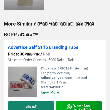
More Similar à¤ªà¤¾à¤°à¤¦à¤°à¥à¤¶à¥
BOPP à¤à¥à¤ª
Advertise Self Strip Branding Tape
Price: 30 आईएनआर
/
Roll
Minimum Order Quantity : 5000 Rolls , , Roll
Thickness:
0.090 Millimeter (mm)
Length:
25 Meter (m)
Adhesive Type:
Water Activated
Shelf Life:
1 Years
Material:
BOPP
Know More
WhatsApp
जांच भेजें
Get Latest Price