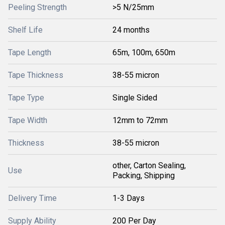
Peeling Strength
>5 N/25mm
Shelf Life
24 months
Tape Length
65m, 100m, 650m
Tape Thickness
38-55 micron
Tape Type
Single Sided
Tape Width
12mm to 72mm
Thickness
38-55 micron
other, Carton Sealing,
Use
Packing, Shipping
Delivery Time
1-3 Days
Supply Ability
200 Per Day