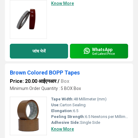
Know More
WhatsApp
जांच भेजें
Get Latest Price
Brown Colored BOPP Tapes
Price: 20.00 आईएनआर
/
Box
Minimum Order Quantity : 5 BOX Box
Tape Width:
48 Millimeter (mm)
Use:
Carton Sealing
Elongation:
6.5
Peeling Strength:
6.5 Newtons per Millimetre Squared (N/mm2)
Adhesive Side:
Single Side
Know More