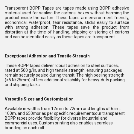
Transparent BOPP Tapes are tapes made using BOPP adhesive
material used for sealing the cartons, boxes without harming the
product inside the carton. These tapes are environment friendly,
economical, waterproof, tear resistance, sticks easily to surface
with strong adhesion. These tapes save the product from
distortion at the time of handling, shipping or storing of cartons
and can be identified easily as these tapes are transparent.
Exceptional Adhesion and Tensile Strength
These BOPP tapes deliver robust adhesion to steel surfaces,
rated at 500 g/in, and high tensile strength, ensuring packages
remain securely sealed during transit. The high peeling strength
(>5 N/25mm) offers additional reliability for heavy-duty packing
and shipping tasks.
Versatile Sizes and Customization
Available in widths from 12mm to 72mm and lengths of 65m,
100m, and 650mor as per specific requirementsour transparent
BOPP tapes provide flexibility for diverse industrial and
commercial uses. Custom printing also enables seamless
branding on each roll.