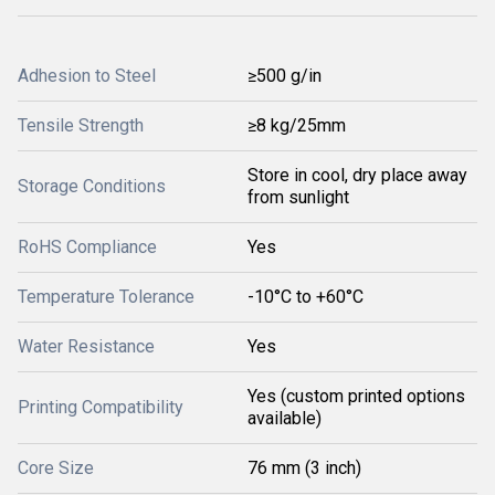
Adhesion to Steel
≥500 g/in
Tensile Strength
≥8 kg/25mm
Store in cool, dry place away
Storage Conditions
from sunlight
RoHS Compliance
Yes
Temperature Tolerance
-10°C to +60°C
Water Resistance
Yes
Yes (custom printed options
Printing Compatibility
available)
Core Size
76 mm (3 inch)