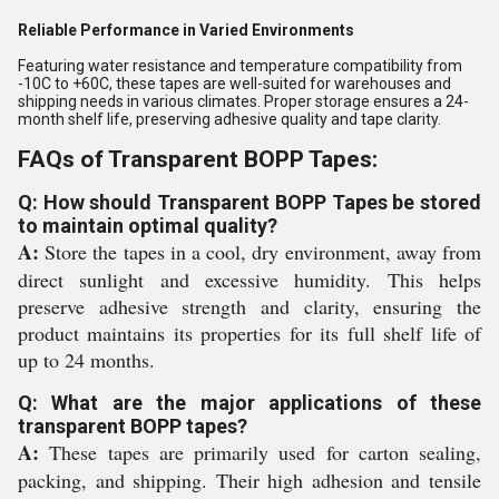
Reliable Performance in Varied Environments
Featuring water resistance and temperature compatibility from
-10C to +60C, these tapes are well-suited for warehouses and
shipping needs in various climates. Proper storage ensures a 24-
month shelf life, preserving adhesive quality and tape clarity.
FAQs of Transparent BOPP Tapes:
Q: How should Transparent BOPP Tapes be stored
to maintain optimal quality?
A:
Store the tapes in a cool, dry environment, away from
direct sunlight and excessive humidity. This helps
preserve adhesive strength and clarity, ensuring the
product maintains its properties for its full shelf life of
up to 24 months.
Q: What are the major applications of these
transparent BOPP tapes?
A:
These tapes are primarily used for carton sealing,
packing, and shipping. Their high adhesion and tensile