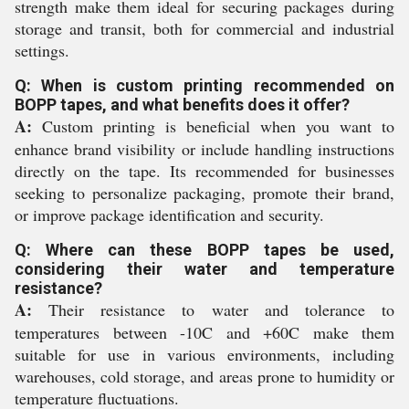
strength make them ideal for securing packages during
storage and transit, both for commercial and industrial
settings.
Q: When is custom printing recommended on
BOPP tapes, and what benefits does it offer?
A:
Custom printing is beneficial when you want to
enhance brand visibility or include handling instructions
directly on the tape. Its recommended for businesses
seeking to personalize packaging, promote their brand,
or improve package identification and security.
Q: Where can these BOPP tapes be used,
considering their water and temperature
resistance?
A:
Their resistance to water and tolerance to
temperatures between -10C and +60C make them
suitable for use in various environments, including
warehouses, cold storage, and areas prone to humidity or
temperature fluctuations.