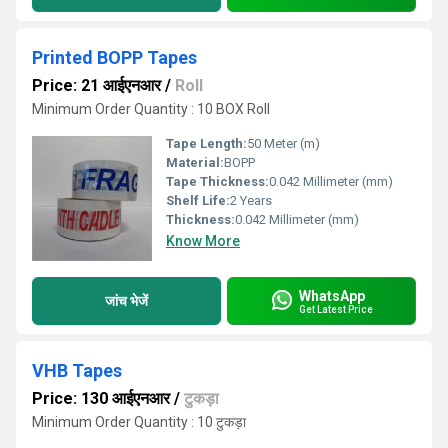
Printed BOPP Tapes
Price: 21 आईएनआर
/
Roll
Minimum Order Quantity : 10 BOX Roll
Tape Length:
50 Meter (m)
Material:
BOPP
Tape Thickness:
0.042 Millimeter (mm)
Shelf Life:
2 Years
Thickness:
0.042 Millimeter (mm)
Know More
WhatsApp
जांच भेजें
Get Latest Price
VHB Tapes
Price: 130 आईएनआर
/
टुकड़ा
Minimum Order Quantity : 10 टुकड़ा