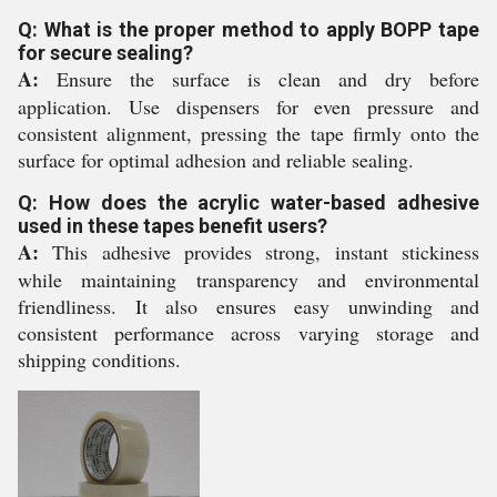
Q: What is the proper method to apply BOPP tape
for secure sealing?
A:
Ensure the surface is clean and dry before
application. Use dispensers for even pressure and
consistent alignment, pressing the tape firmly onto the
surface for optimal adhesion and reliable sealing.
Q: How does the acrylic water-based adhesive
used in these tapes benefit users?
A:
This adhesive provides strong, instant stickiness
while maintaining transparency and environmental
friendliness. It also ensures easy unwinding and
consistent performance across varying storage and
shipping conditions.