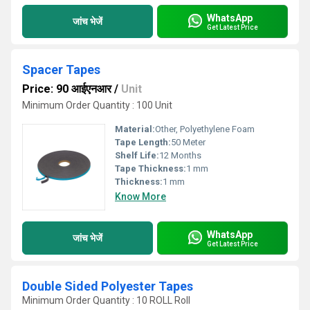
WhatsApp
जांच भेजें
Get Latest Price
Spacer Tapes
Price: 90 आईएनआर
/
Unit
Minimum Order Quantity : 100 Unit
Material:
Other, Polyethylene Foam
Tape Length:
50 Meter
Shelf Life:
12 Months
Tape Thickness:
1 mm
Thickness:
1 mm
Know More
WhatsApp
जांच भेजें
Get Latest Price
Double Sided Polyester Tapes
Minimum Order Quantity : 10 ROLL Roll