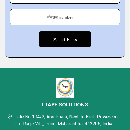
मोबाइल number
I TAPE SOLUTIONS
Gate No 104/2, Arvi Phata, Next To Kraft Powercon
Co., Ranje Vill.,, Pune, Maharashtra, 412205, India